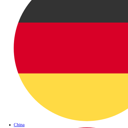
China