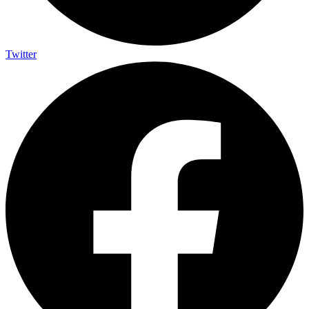
Twitter