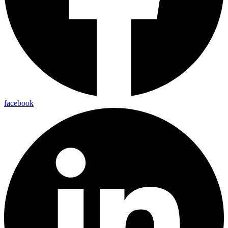
facebook