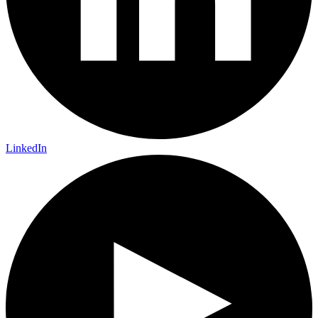
LinkedIn