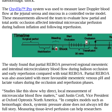
haemorrhagic shock.
The
OxyFlo™ Pro
system was used to measure laser Doppler blood
flow at the jejunal serosa and mucosa in a controlled swine model.
These measurements allowed the team to evaluate how partial and
total aortic occlusion affected intestinal microvascular perfusion
during balloon inflation and following reperfusion.
The study found that partial REBOA preserved regional mesenteric
and intestinal microcirculatory blood flow during balloon occlusion
and early reperfusion compared with total REBOA. Partial REBOA
was also associated with more favourable mesenteric venous pH and
lactate values during the occlusion and reperfusion phases.
“Studies like this show why direct, local measurement of
microvascular blood flow matters,” said Justin Croft, Vice President
at Oxford Optronix North America. “In complex models such as
hemorrhagic shock, systemic pressure alone does not always tell the
full story. Measuring tissue-level perfusion can help researchers