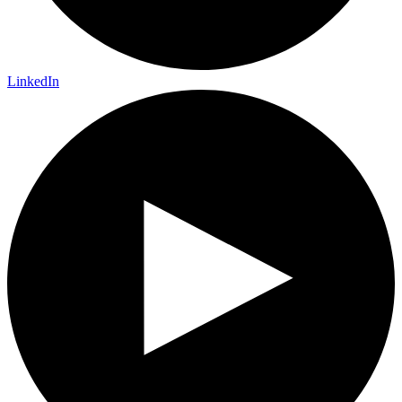
LinkedIn