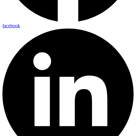
facebook