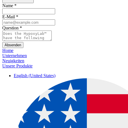
Name
*
E-Mail
*
Question
*
Absenden
Home
Unternehmen
Neuigkeiten
Unsere Produkte
English (United States)