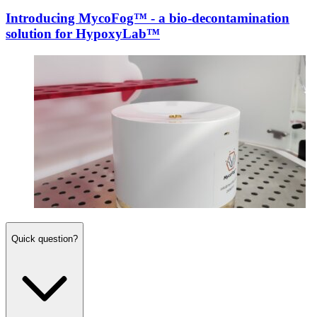
Introducing MycoFog™ - a bio-decontamination
solution for HypoxyLab™
Quick question?