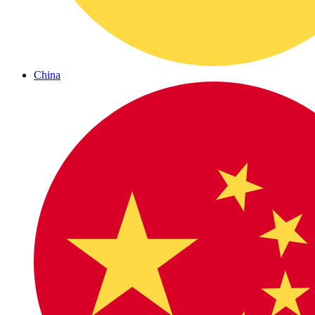
China