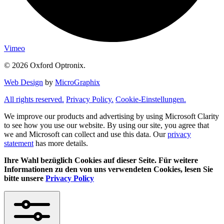
Vimeo
© 2026 Oxford Optronix.
Web Design
by
MicroGraphix
All rights reserved.
Privacy Policy.
Cookie-Einstellungen.
We improve our products and advertising by using Microsoft Clarity
to see how you use our website. By using our site, you agree that
we and Microsoft can collect and use this data. Our
privacy
statement
has more details.
Ihre Wahl bezüglich Cookies auf dieser Seite. Für weitere
Informationen zu den von uns verwendeten Cookies, lesen Sie
bitte unsere
Privacy Policy