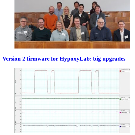
Version 2 firmware for HypoxyLab: big upgrades