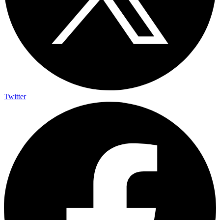
Twitter