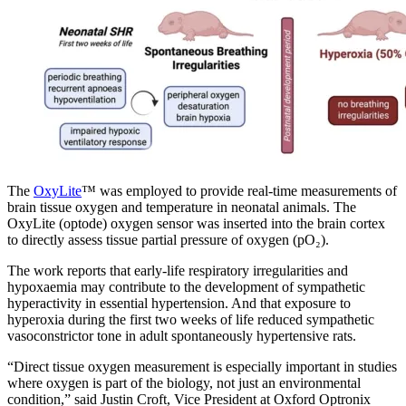
The
OxyLite
™ was employed to provide real-time measurements of
brain tissue oxygen and temperature in neonatal animals. The
OxyLite (optode) oxygen sensor was inserted into the brain cortex
to directly assess tissue partial pressure of oxygen (pO₂).
The work reports that early-life respiratory irregularities and
hypoxaemia may contribute to the development of sympathetic
hyperactivity in essential hypertension. And that exposure to
hyperoxia during the first two weeks of life reduced sympathetic
vasoconstrictor tone in adult spontaneously hypertensive rats.
“Direct tissue oxygen measurement is especially important in studies
where oxygen is part of the biology, not just an environmental
condition,” said Justin Croft, Vice President at Oxford Optronix