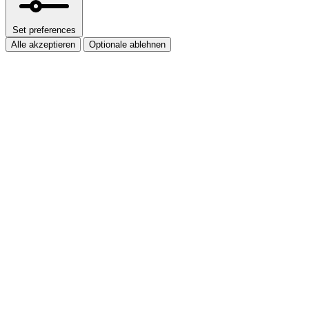
Set preferences
Alle akzeptieren
Optionale ablehnen