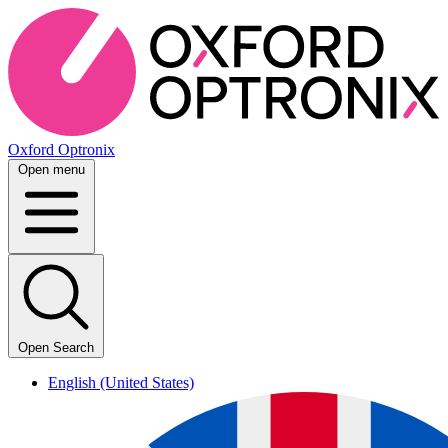
Oxford Optronix
Open menu
Open Search
English (United States)