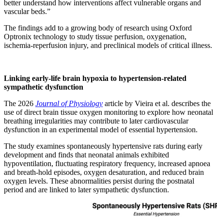
better understand how interventions affect vulnerable organs and
vascular beds.”
The findings add to a growing body of research using Oxford
Optronix technology to study tissue perfusion, oxygenation,
ischemia-reperfusion injury, and preclinical models of critical illness.
Linking early-life brain hypoxia to hypertension-related
sympathetic dysfunction
The 2026
Journal of Physiology
article by Vieira et al. describes the
use of direct brain tissue oxygen monitoring to explore how neonatal
breathing irregularities may contribute to later cardiovascular
dysfunction in an experimental model of essential hypertension.
The study examines spontaneously hypertensive rats during early
development and finds that neonatal animals exhibited
hypoventilation, fluctuating respiratory frequency, increased apnoea
and breath-hold episodes, oxygen desaturation, and reduced brain
oxygen levels. These abnormalities persist during the postnatal
period and are linked to later sympathetic dysfunction.