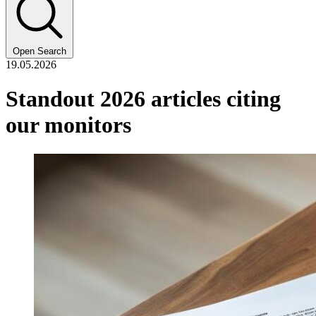
Open Search
19.05.2026
Standout 2026 articles citing
our monitors