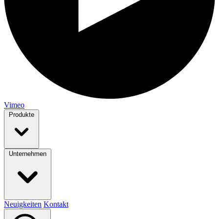
Vimeo
Produkte
Unternehmen
Neuigkeiten
Kontakt