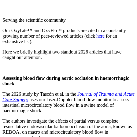
Serving the scientific community
Our OxyLite™ and OxyFlo™ products are cited in a constantly
growing number of peer-reviewed articles (click
here
for an
exhaustive list).
Here we briefly highlight two standout 2026 articles that have
caught our attention.
Assessing blood flow during aortic occlusion in haemorrhagic
shock
The 2026 study by Tascón et al. in the
Journal of Trauma and Acute
Care Surgery
uses our laser-Doppler blood flow monitor to assess
intestinal microcirculatory blood flow in a swine model of
haemorrhagic shock.
The authors investigate the effects of partial versus complete
resuscitative endovascular balloon occlusion of the aorta, known as
REBOA, on macro and microcirculatory blood flow in