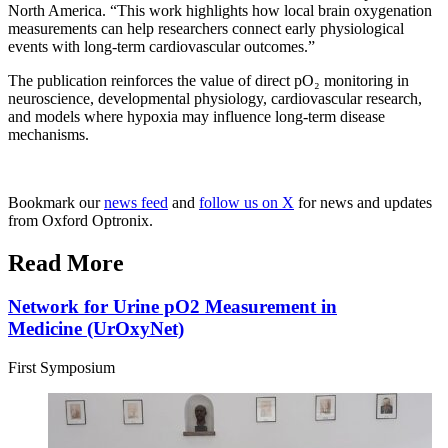
North America. “This work highlights how local brain oxygenation
measurements can help researchers connect early physiological
events with long-term cardiovascular outcomes.”
The publication reinforces the value of direct pO₂ monitoring in
neuroscience, developmental physiology, cardiovascular research,
and models where hypoxia may influence long-term disease
mechanisms.
Bookmark our
news feed
and
follow us on X
for news and updates
from Oxford Optronix.
Read More
Network for Urine pO2 Measurement in
Medicine (UrOxyNet)
First Symposium