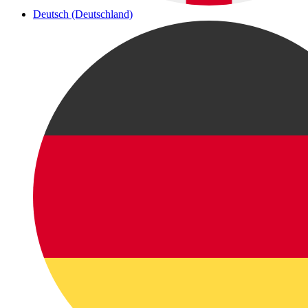
Deutsch (Deutschland)