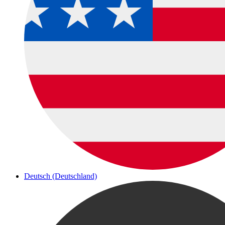
Deutsch (Deutschland)