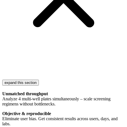
expand this section
Unmatched throughput
Analyze 4 multi-well plates simultaneously – scale screening
regimens without bottlenecks.
Objective & reproducible
Eliminate user bias. Get consistent results across users, days, and
labs.