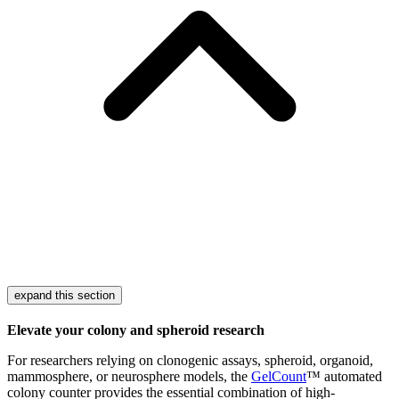
expand this section
Elevate your colony and spheroid research
For researchers relying on clonogenic assays, spheroid, organoid,
mammosphere, or neurosphere models, the
GelCount
™ automated
colony counter provides the essential combination of high-