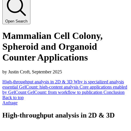
Open Search
Mam­malian Cell Colony,
Spher­oid and Organoid
Counter Applications
by Justin Croft, Sep­tem­ber
2025
High-throughput analysis in 2D & 3D
Why is specialized analysis
essential
GelCount: high-content analysis
Core applications enabled
by GelCount
GelCount: from workflow to publication
Conclusion
Back to top
Anfrage
High-throughput analysis in 2D & 3D