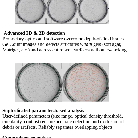
Advanced 3D & 2D detection
Proprietary optics and software overcome depth-of-field issues.
GelCount images and detects structures
within
gels (soft agar,
Matrigel, etc.) and across entire well surfaces without z-stacking.
Sophisticated parameter-based analysis
User-defined parameters (size range, optical density threshold,
circularity, contrast) ensure accurate detection and exclusion of
debris or artifacts. Reliably separates overlapping objects.
Comprehensive metrics