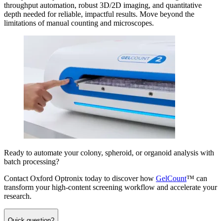
throughput automation, robust 3D/2D imaging, and quantitative
depth needed for reliable, impactful results. Move beyond the
limitations of manual counting and microscopes.
Ready to automate your colony, spheroid, or organoid analysis with
batch processing?
Contact Oxford Optronix today to discover how
GelCount
™ can
transform your high-content screening workflow and accelerate your
research.
Quick question?