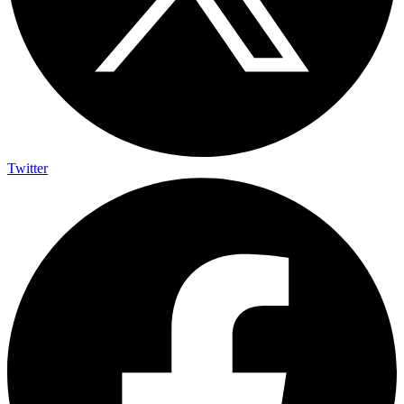
Twitter