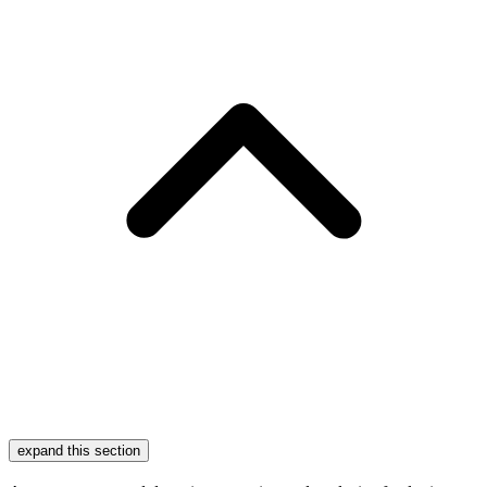
expand this section