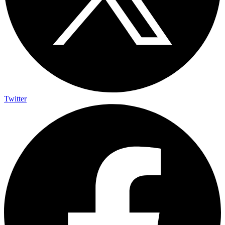
Twitter