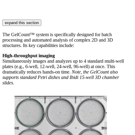
expand this section
The GelCount™ system is specifically designed for batch
processing and automated analysis of complex 2D and 3D
structures. Its key capabilities include:
High-throughput imaging
Simultaneously images and analyzes up to 4 standard multi-well
plates (e.g., 6-well, 12-well, 24-well, 96-well) at once. This
dramatically reduces hands-on time.
Note, the GelCount also
supports standard Petri dishes and Ibidi 15-well 3D chamber
slides.