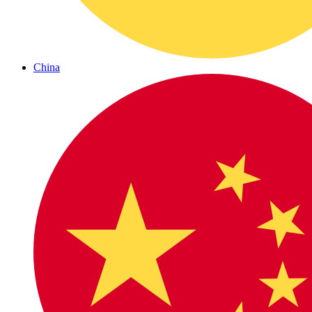
China