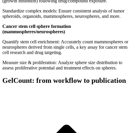
(growth inhibition) following drug/compound exposure.
Standardize complex models: Ensure consistent analysis of tumor
spheroids, organoids, mammospheres, neurospheres, and more.
Cancer stem cell sphere formation
(mammospheres/neurospheres)
Quantify stem cell enrichment: Accurately count mammospheres or
neurospheres derived from single cells, a key assay for cancer stem
cell research and drug targeting.
Measure size & proliferation: Analyze sphere size distribution to
assess proliferative potential and treatment effects on spheres.
GelCount: from workflow to publication