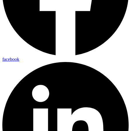
facebook