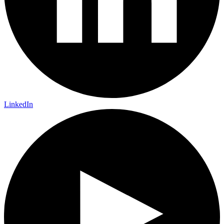
LinkedIn