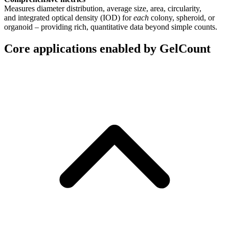
Measures diameter distribution, average size, area, circularity,
and integrated optical density (IOD) for
each
colony, spheroid, or
organoid – providing rich, quantitative data beyond simple counts.
Core applications enabled by GelCount