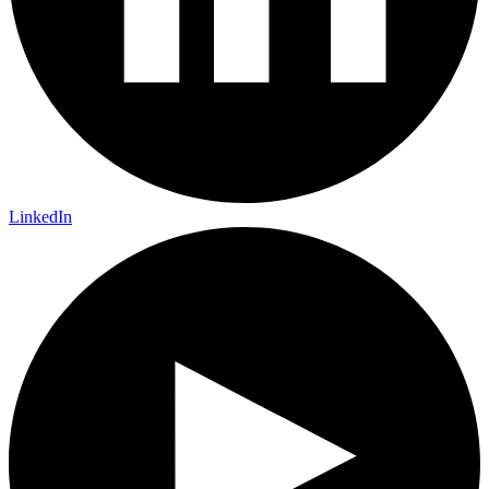
LinkedIn