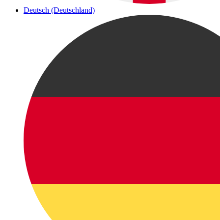
Deutsch (Deutschland)