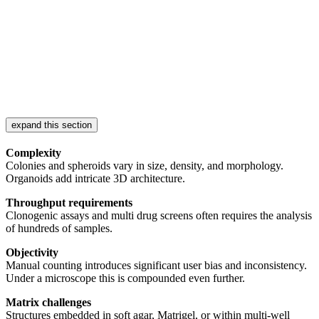
expand this section
Complexity
Colonies and spheroids vary in size, density, and morphology.
Organoids add intricate 3D architecture.
Throughput requirements
Clonogenic assays and multi drug screens often requires the analysis
of hundreds of samples.
Objectivity
Manual counting introduces significant user bias and inconsistency.
Under a microscope this is compounded even further.
Matrix challenges
Structures embedded in soft agar, Matrigel, or within multi-well