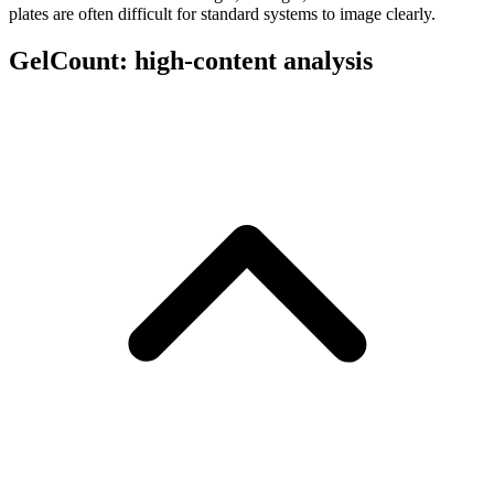
plates are often difficult for standard systems to image clearly.
GelCount: high-content analysis