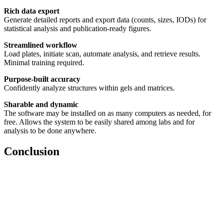
Rich data export
Generate detailed reports and export data (counts, sizes, IODs) for
statistical analysis and publication-ready figures.
Streamlined workflow
Load plates, initiate scan, automate analysis, and retrieve results.
Minimal training required.
Purpose-built accuracy
Confidently analyze structures within gels and matrices.
Sharable and dynamic
The software may be installed on as many computers as needed, for
free. Allows the system to be easily shared among labs and for
analysis to be done anywhere.
Conclusion