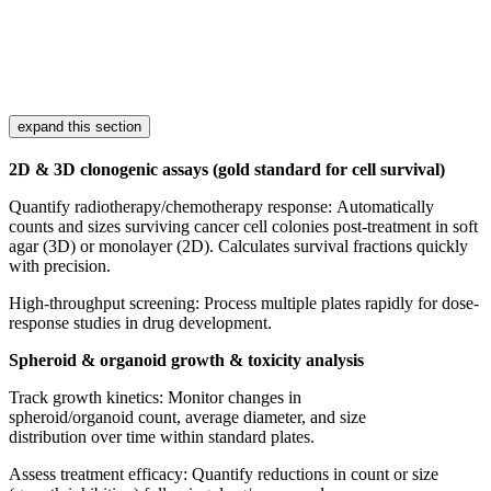
expand this section
2D & 3D clonogenic assays (gold standard for cell survival)
Quantify radiotherapy/chemotherapy response: Automatically
counts and sizes surviving cancer cell colonies post-treatment in soft
agar (3D) or monolayer (2D). Calculates survival fractions quickly
with precision.
High-throughput screening: Process multiple plates rapidly for dose-
response studies in drug development.
Spheroid & organoid growth & toxicity analysis
Track growth kinetics: Monitor changes in
spheroid/organoid count, average diameter, and size
distribution over time within standard plates.
Assess treatment efficacy: Quantify reductions in count or size