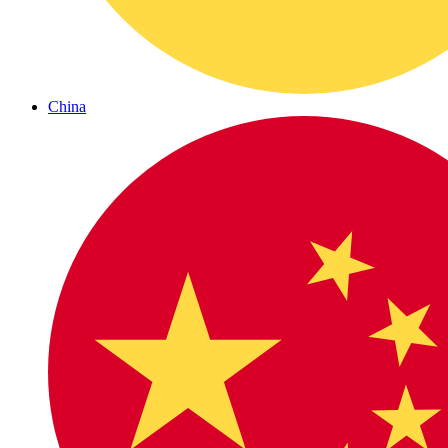
China