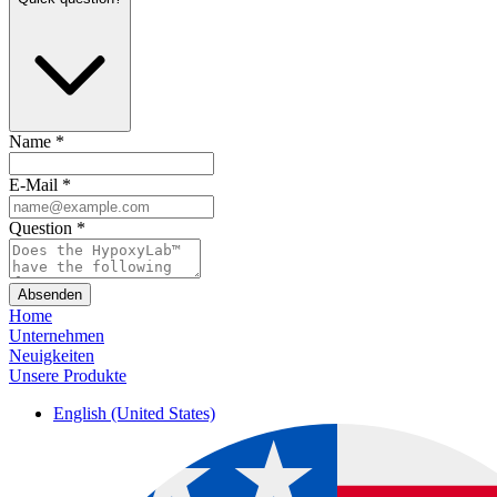
Name
*
E-Mail
*
Question
*
Absenden
Home
Unternehmen
Neuigkeiten
Unsere Produkte
English (United States)