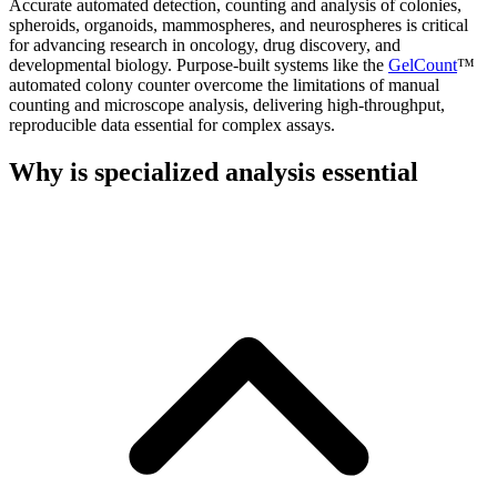
Accurate automated detection, counting and analysis of colonies,
spheroids, organoids, mammospheres, and neurospheres is critical
for advancing research in oncology, drug discovery, and
developmental biology. Purpose-built systems like the
GelCount
™
automated colony counter overcome the limitations of manual
counting and microscope analysis, delivering high-throughput,
reproducible data essential for complex assays.
Why is specialized analysis essential