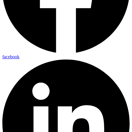
facebook