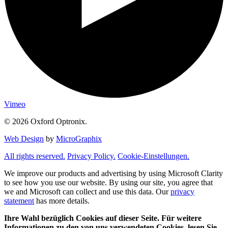
Vimeo
© 2026 Oxford Optronix.
Web Design
by
MicroGraphix
All rights reserved.
Privacy Policy.
Cookie-Einstellungen.
We improve our products and advertising by using Microsoft Clarity
to see how you use our website. By using our site, you agree that
we and Microsoft can collect and use this data. Our
privacy
statement
has more details.
Ihre Wahl bezüglich Cookies auf dieser Seite. Für weitere
Informationen zu den von uns verwendeten Cookies, lesen Sie