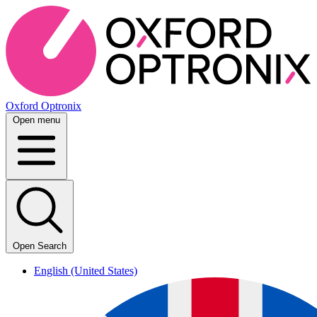
Oxford Optronix
Open menu
Open Search
English (United States)