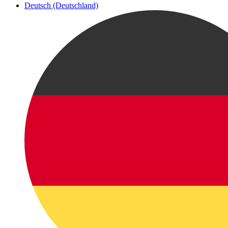
Deutsch (Deutschland)