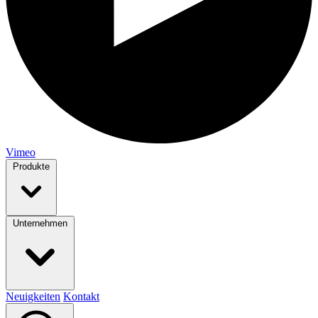
Vimeo
Produkte
Unternehmen
Neuigkeiten
Kontakt