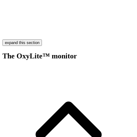
expand this section
The OxyLite™ monitor