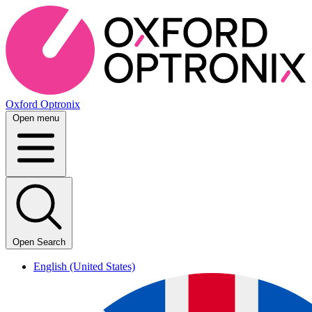
Oxford Optronix
Open menu
Open Search
English (United States)