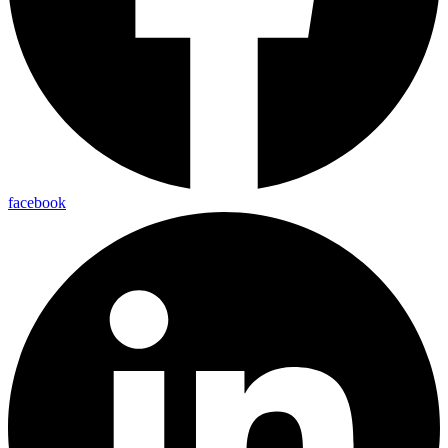
facebook