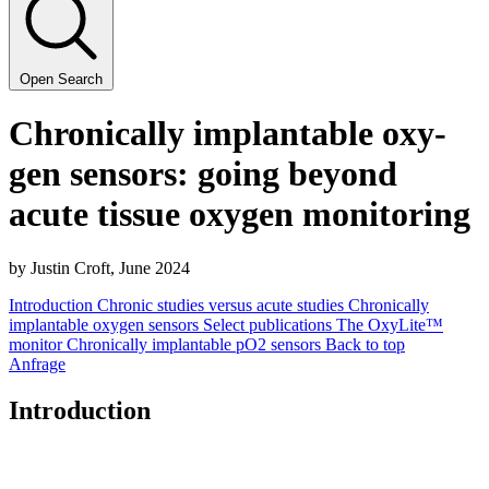
Open Search
Chron­i­cal­ly implantable oxy­
gen sen­sors: going beyond
acute tis­sue oxy­gen monitoring
by Justin Croft, June
2024
Introduction
Chronic studies versus acute studies
Chronically
implantable oxygen sensors
Select publications
The OxyLite™
monitor
Chronically implantable pO2 sensors
Back to top
Anfrage
Introduction