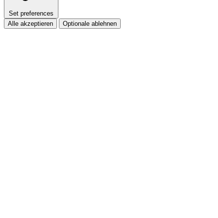
Set preferences
Alle akzeptieren
Optionale ablehnen