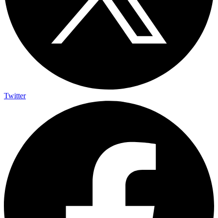
Twitter