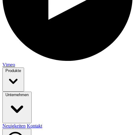
Vimeo
Produkte
Unternehmen
Neuigkeiten
Kontakt