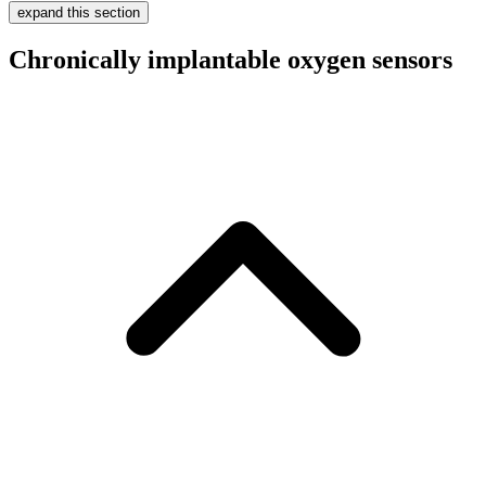
expand this section
Chronically implantable oxygen sensors