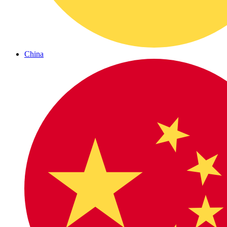
China