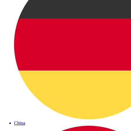
China