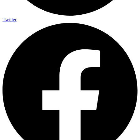
Twitter