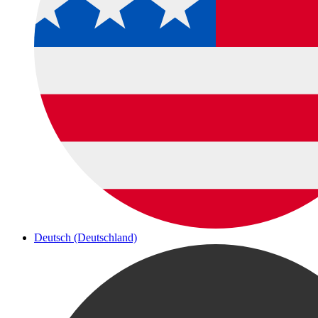
Deutsch (Deutschland)