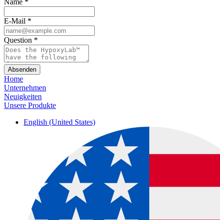
Name
*
E-Mail
*
Question
*
Absenden
Home
Unternehmen
Neuigkeiten
Unsere Produkte
English (United States)