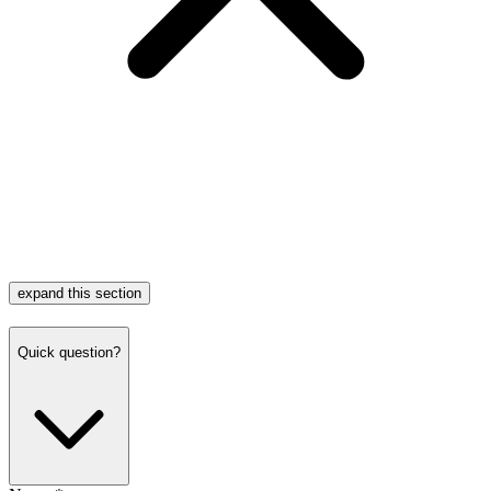
expand this section
Quick question?