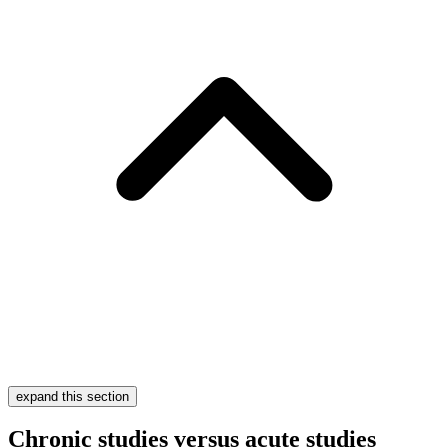
expand this section
Chronic studies versus acute studies