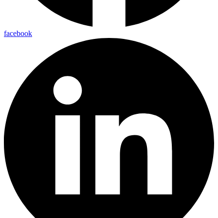
facebook