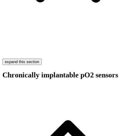
expand this section
Chronically implantable pO2 sensors