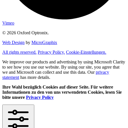
Vimeo
© 2026 Oxford Optronix.
Web Design
by
MicroGraphix
All rights reserved.
Privacy Policy.
Cookie-Einstellungen.
We improve our products and advertising by using Microsoft Clarity
to see how you use our website. By using our site, you agree that
we and Microsoft can collect and use this data. Our
privacy
statement
has more details.
Ihre Wahl bezüglich Cookies auf dieser Seite. Für weitere
Informationen zu den von uns verwendeten Cookies, lesen Sie
bitte unsere
Privacy Policy