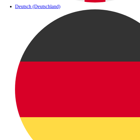
Deutsch (Deutschland)