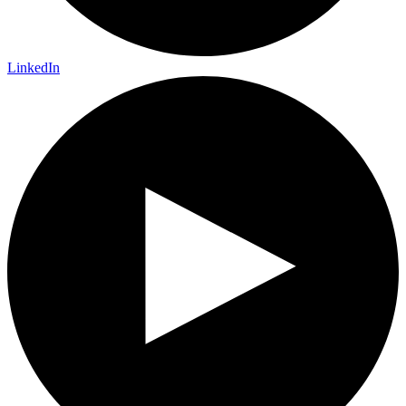
LinkedIn