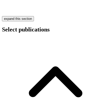
expand this section
Select publications