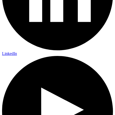
LinkedIn