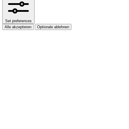
Set preferences
Alle akzeptieren
Optionale ablehnen