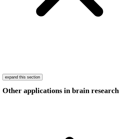
expand this section
Other applications in brain research