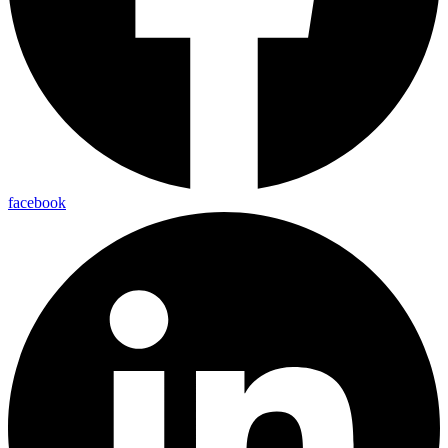
facebook