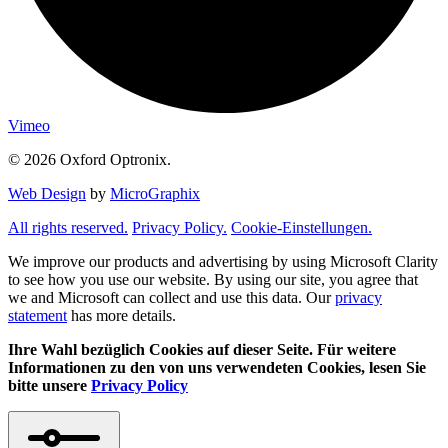
Vimeo
© 2026 Oxford Optronix.
Web Design
by
MicroGraphix
All rights reserved.
Privacy Policy.
Cookie-Einstellungen.
We improve our products and advertising by using Microsoft Clarity
to see how you use our website. By using our site, you agree that
we and Microsoft can collect and use this data. Our
privacy
statement
has more details.
Ihre Wahl bezüglich Cookies auf dieser Seite. Für weitere
Informationen zu den von uns verwendeten Cookies, lesen Sie
bitte unsere
Privacy Policy