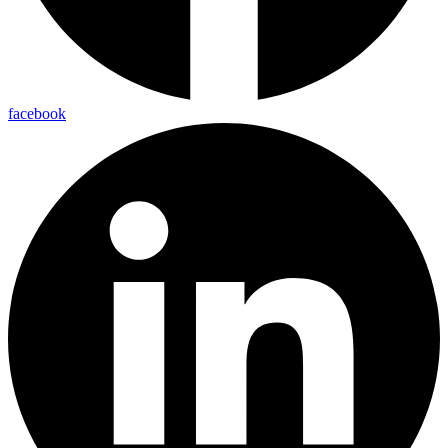
facebook