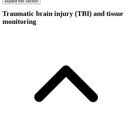
expand this section
Traumatic brain injury (TBI) and tissue
monitoring