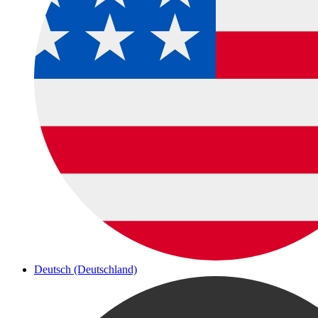
Deutsch (Deutschland)