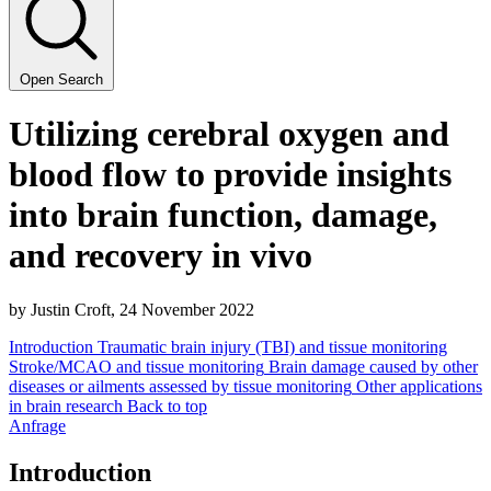
Open Search
Uti­liz­ing cere­bral oxy­gen and
blood flow to pro­vide insights
into brain func­tion, dam­age,
and recov­ery in vivo
by Justin Croft,
24
Novem­ber
2022
Introduction
Traumatic brain injury (TBI) and tissue monitoring
Stroke/MCAO and tissue monitoring
Brain damage caused by other
diseases or ailments assessed by tissue monitoring
Other applications
in brain research
Back to top
Anfrage
Introduction