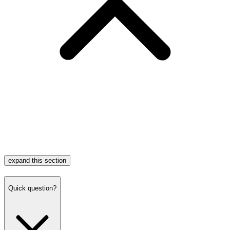
expand this section
Quick question?