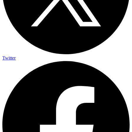
Twitter