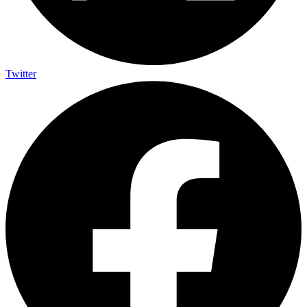
Twitter