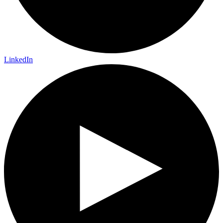
LinkedIn