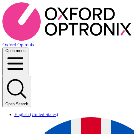
Oxford Optronix
Open menu
Open Search
English (United States)