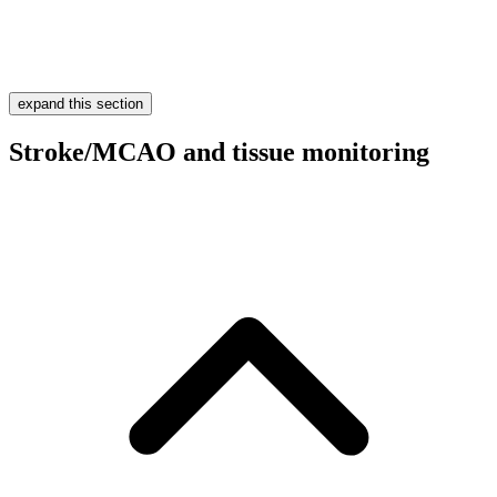
expand this section
Stroke/MCAO and tissue monitoring