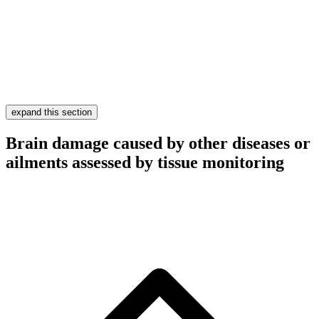
expand this section
Brain damage caused by other diseases or
ailments assessed by tissue monitoring