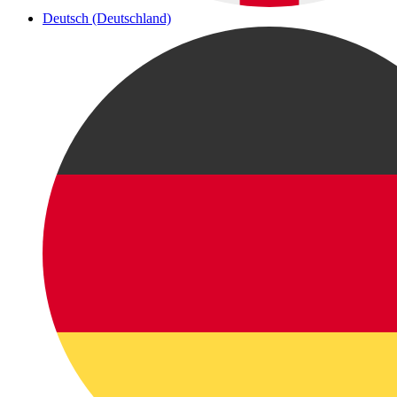
Deutsch (Deutschland)