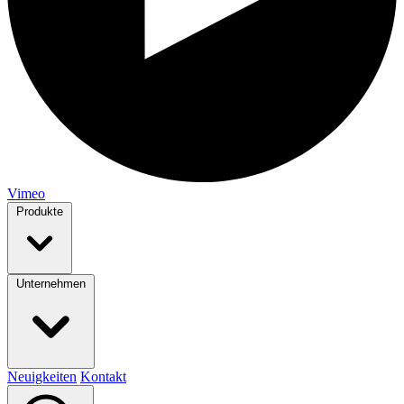
Vimeo
Produkte
Unternehmen
Neuigkeiten
Kontakt