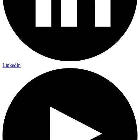
LinkedIn