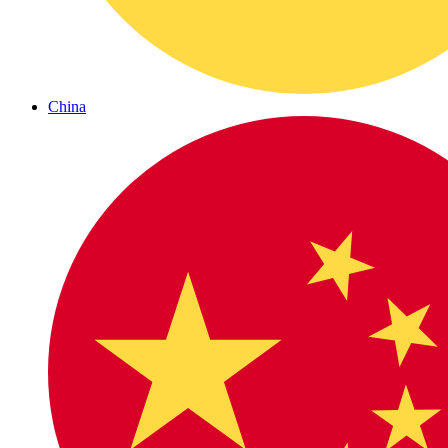
China