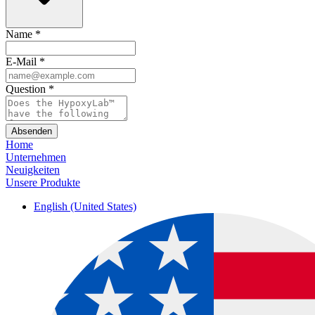
Name
*
E-Mail
*
Question
*
Absenden
Home
Unternehmen
Neuigkeiten
Unsere Produkte
English (United States)