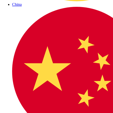
China